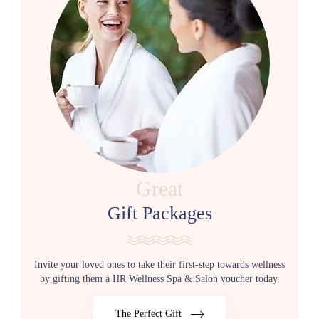
Great
Gift Packages
Invite your loved ones to take their first-step towards wellness
by gifting them a HR Wellness Spa & Salon voucher today.
The Perfect Gift