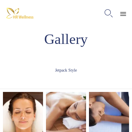

Ski
Gallery
to
con
Jetpack Style