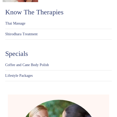
Know The Therapies
Thai Massage
Shirodhara Treatment
Specials
Coffee and Cane Body Polish
Lifestyle Packages