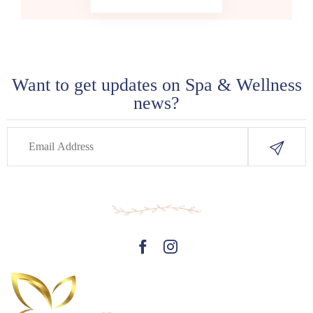
Want to get updates on Spa & Wellness
news?