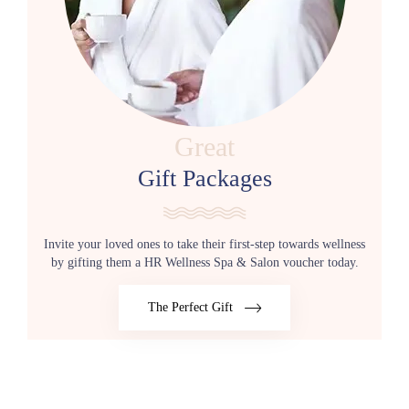
Great
Gift Packages
Invite your loved ones to take their first-step towards wellness
by gifting them a HR Wellness Spa & Salon voucher today.
The Perfect Gift