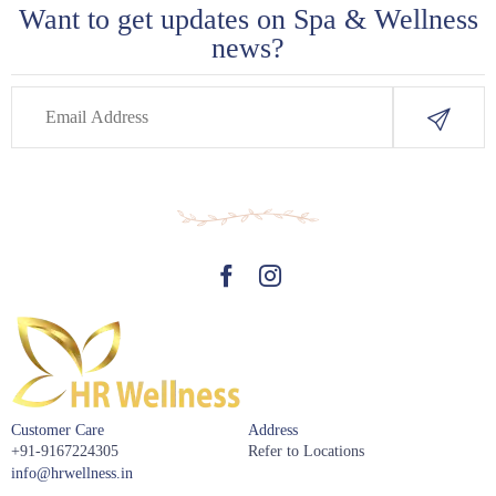
Want to get updates on Spa & Wellness
news?
Customer Care
Address
+91-9167224305
Refer to Locations
info@hrwellness.in