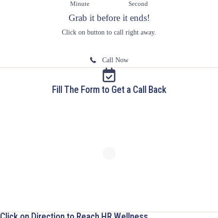
Minute
Second
Grab it before it ends!
Click on button to call right away.
Call Now
Fill The Form to Get a Call Back
Click on Direction to Reach HR Wellness