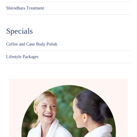
Shirodhara Treatment
Specials
Coffee and Cane Body Polish
Lifestyle Packages