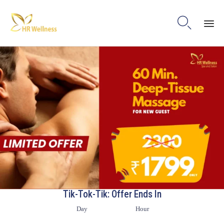

Ski
to
con
Tik-Tok-Tik: Offer Ends In
Day
Hour