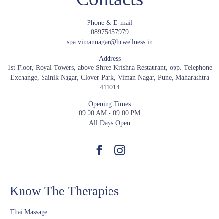
Phone & E-mail
08975457979
spa.vimannagar@hrwellness.in
Address
1st Floor, Royal Towers, above Shree Krishna Restaurant, opp. Telephone
Exchange, Sainik Nagar, Clover Park, Viman Nagar, Pune, Maharashtra
411014
Opening Times
09:00 AM - 09:00 PM
All Days Open
Know The Therapies
Thai Massage