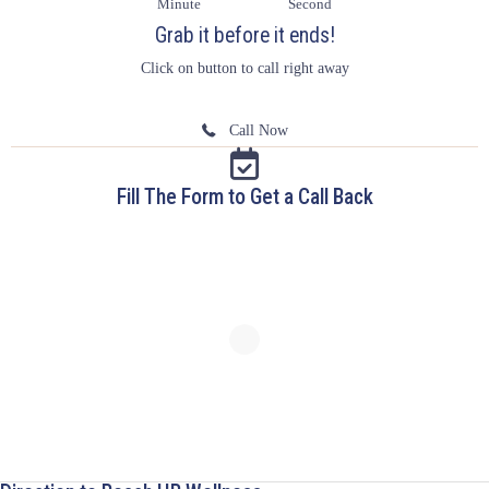
Minute
Second
Grab it before it ends!
Click on button to call right away
Call Now
Fill The Form to Get a Call Back