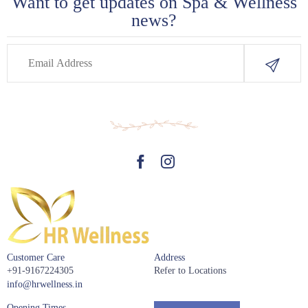
Want to get updates on Spa & Wellness
news?
Customer Care
Address
+91-9167224305
Refer to Locations
info@hrwellness.in
Opening Times