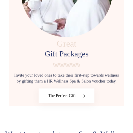
Great
Gift Packages
Invite your loved ones to take their first-step towards wellness
by gifting them a HR Wellness Spa & Salon voucher today.
The Perfect Gift