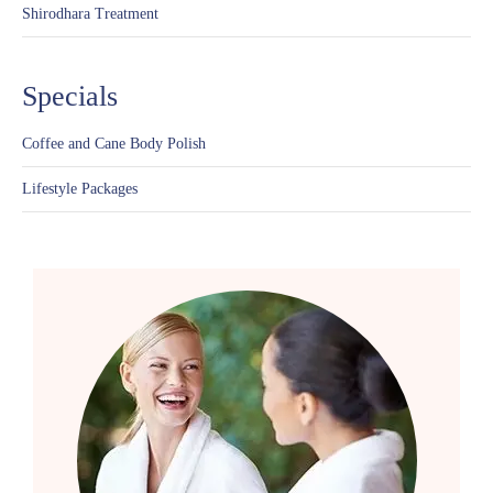
Shirodhara Treatment
Specials
Coffee and Cane Body Polish
Lifestyle Packages