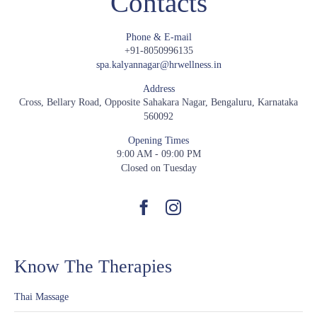
Contacts
Phone & E-mail
+91-8050996135
spa.kalyannagar@hrwellness.in
Address
Cross, Bellary Road, Opposite Sahakara Nagar, Bengaluru, Karnataka
560092
Opening Times
9:00 AM - 09:00 PM
Closed on Tuesday
Know The Therapies
Thai Massage