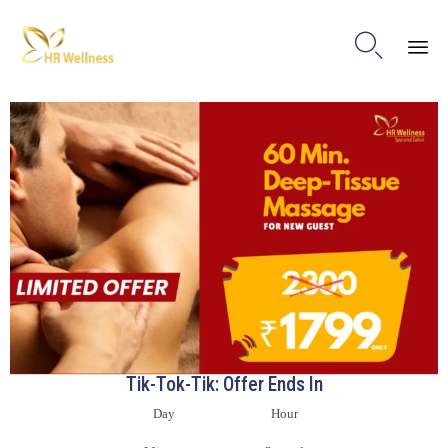

Ski
to
con
Tik-Tok-Tik: Offer Ends In
Day
Hour